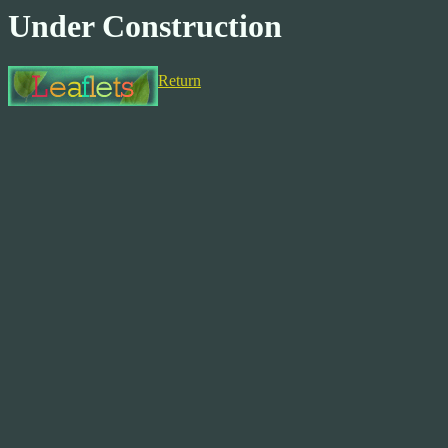
Under Construction
Return